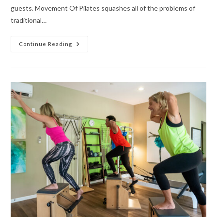
guests. Movement Of Pilates squashes all of the problems of
traditional…
Continue Reading