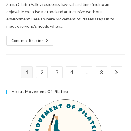
Santa Clarita Valley residents have a hard time finding an
enjoyable exercise method and an inclusive work out
environment.Here's where Movement of Pilates steps in to
meet everyone's needs when…
Continue Reading
1
2
3
4
…
8
About Movement Of Pilates: