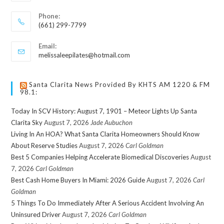
Phone:
(661) 299-7799
Email:
melissaleepilates@hotmail.com
Santa Clarita News Provided By KHTS AM 1220 & FM
98.1:
Today In SCV History: August 7, 1901 – Meteor Lights Up Santa
Clarita Sky
August 7, 2026
Jade Aubuchon
Living In An HOA? What Santa Clarita Homeowners Should Know
About Reserve Studies
August 7, 2026
Carl Goldman
Best 5 Companies Helping Accelerate Biomedical Discoveries
August
7, 2026
Carl Goldman
Best Cash Home Buyers In Miami: 2026 Guide
August 7, 2026
Carl
Goldman
5 Things To Do Immediately After A Serious Accident Involving An
Uninsured Driver
August 7, 2026
Carl Goldman