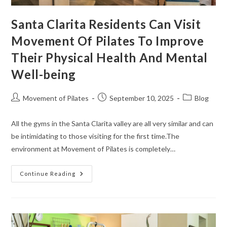
Santa Clarita Residents Can Visit
Movement Of Pilates To Improve
Their Physical Health And Mental
Well-being
Movement of Pilates
September 10, 2025
Blog
All the gyms in the Santa Clarita valley are all very similar and can
be intimidating to those visiting for the first time.The
environment at Movement of Pilates is completely…
Continue Reading