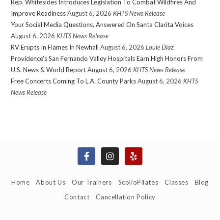
Rep. Whitesides Introduces Legislation To Combat Wildfires And
Improve Readiness
August 6, 2026
KHTS News Release
Your Social Media Questions, Answered On Santa Clarita Voices
August 6, 2026
KHTS News Release
RV Erupts In Flames In Newhall
August 6, 2026
Louie Diaz
Providence’s San Fernando Valley Hospitals Earn High Honors From
U.S. News & World Report
August 6, 2026
KHTS News Release
Free Concerts Coming To L.A. County Parks
August 6, 2026
KHTS
News Release
Home
About Us
Our Trainers
ScolioPilates
Classes
Blog
Contact
Cancellation Policy