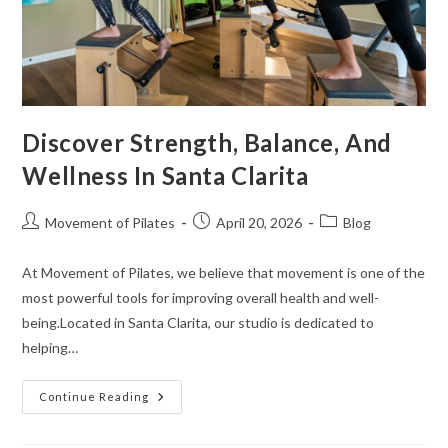
Discover Strength, Balance, And
Wellness In Santa Clarita
Movement of Pilates
April 20, 2026
Blog
At Movement of Pilates, we believe that movement is one of the
most powerful tools for improving overall health and well-
being.Located in Santa Clarita, our studio is dedicated to
helping…
Continue Reading