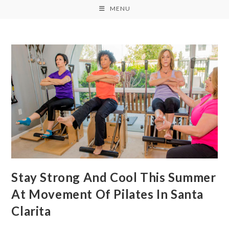
MENU
Stay Strong And Cool This Summer
At Movement Of Pilates In Santa
Clarita