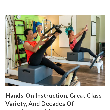
Hands-On Instruction, Great Class
Variety, And Decades Of