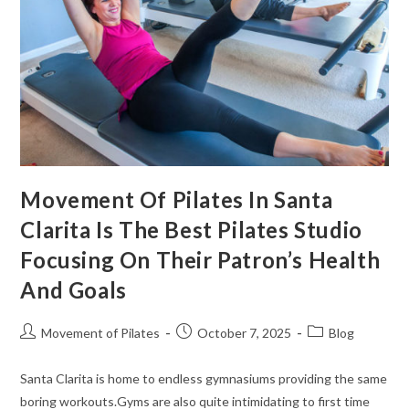
Movement Of Pilates In Santa
Clarita Is The Best Pilates Studio
Focusing On Their Patron’s Health
And Goals
Movement of Pilates
October 7, 2025
Blog
Santa Clarita is home to endless gymnasiums providing the same
boring workouts.Gyms are also quite intimidating to first time