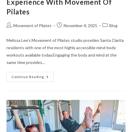
Experience With Movement Of
Pilates
Movement of Pilates
November 4, 2025
Blog
Melissa Lee’s Movement of Pilates studio provides Santa Clarita
residents with one of the most highly accessible mind-body
workouts available today.Engaging the body and mind at the
same time provides…
Continue Reading