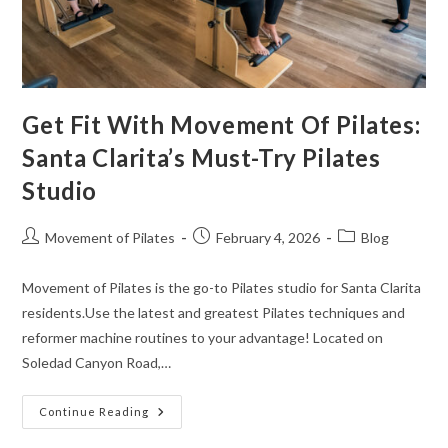
Get Fit With Movement Of Pilates:
Santa Clarita’s Must-Try Pilates
Studio
Movement of Pilates
February 4, 2026
Blog
Movement of Pilates is the go-to Pilates studio for Santa Clarita
residents.Use the latest and greatest Pilates techniques and
reformer machine routines to your advantage! Located on
Soledad Canyon Road,…
Continue Reading