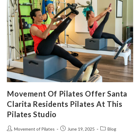
Movement Of Pilates Offer Santa
Clarita Residents Pilates At This
Pilates Studio
Movement of Pilates
June 19, 2025
Blog