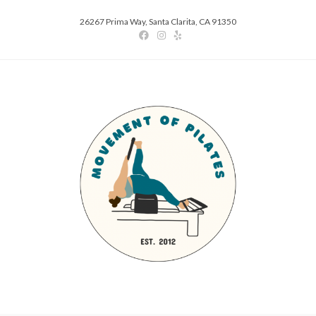
26267 Prima Way, Santa Clarita, CA 91350