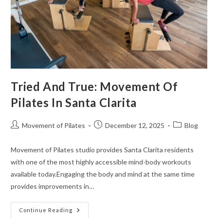
Tried And True: Movement Of
Pilates In Santa Clarita
Movement of Pilates
December 12, 2025
Blog
Movement of Pilates studio provides Santa Clarita residents
with one of the most highly accessible mind-body workouts
available today.Engaging the body and mind at the same time
provides improvements in…
Continue Reading