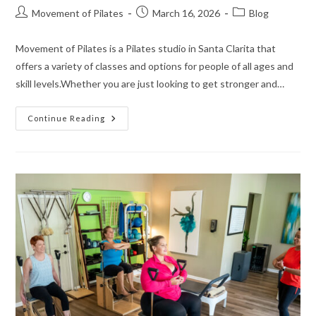
Movement of Pilates
March 16, 2026
Blog
Movement of Pilates is a Pilates studio in Santa Clarita that
offers a variety of classes and options for people of all ages and
skill levels.Whether you are just looking to get stronger and…
Continue Reading