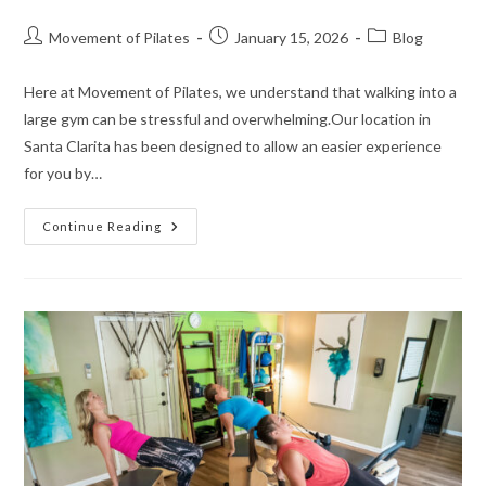
Movement of Pilates
January 15, 2026
Blog
Here at Movement of Pilates, we understand that walking into a
large gym can be stressful and overwhelming.Our location in
Santa Clarita has been designed to allow an easier experience
for you by…
Continue Reading