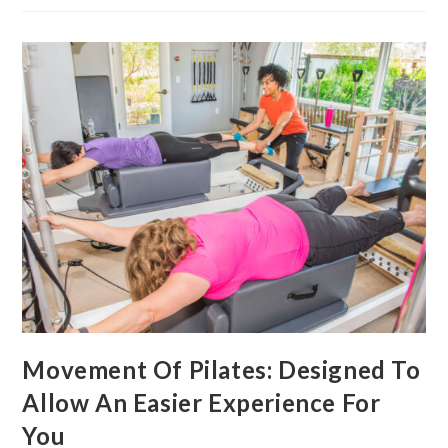
Movement Of Pilates: Designed To
Allow An Easier Experience For
You