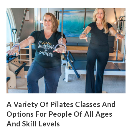
A Variety Of Pilates Classes And
Options For People Of All Ages
And Skill Levels