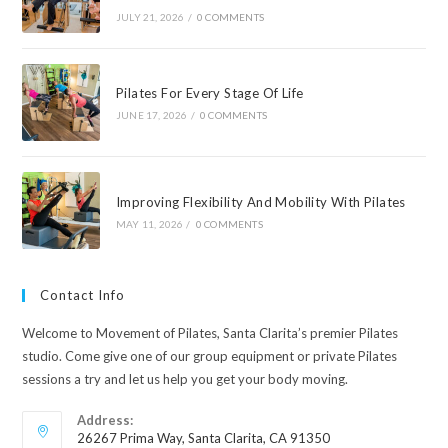
JULY 21, 2026
/
0 COMMENTS
Pilates For Every Stage Of Life
JUNE 17, 2026
/
0 COMMENTS
Improving Flexibility And Mobility With Pilates
MAY 11, 2026
/
0 COMMENTS
Contact Info
Welcome to Movement of Pilates, Santa Clarita’s premier Pilates
studio. Come give one of our group equipment or private Pilates
sessions a try and let us help you get your body moving.
Address:
26267 Prima Way, Santa Clarita, CA 91350