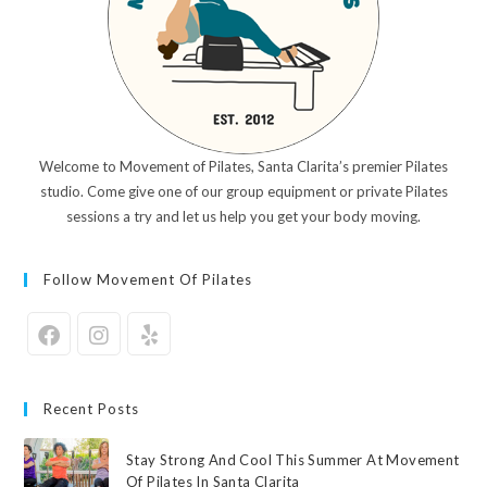
Welcome to Movement of Pilates, Santa Clarita’s premier Pilates
studio. Come give one of our group equipment or private Pilates
sessions a try and let us help you get your body moving.
Follow Movement Of Pilates
Recent Posts
Stay Strong And Cool This Summer At Movement
Of Pilates In Santa Clarita