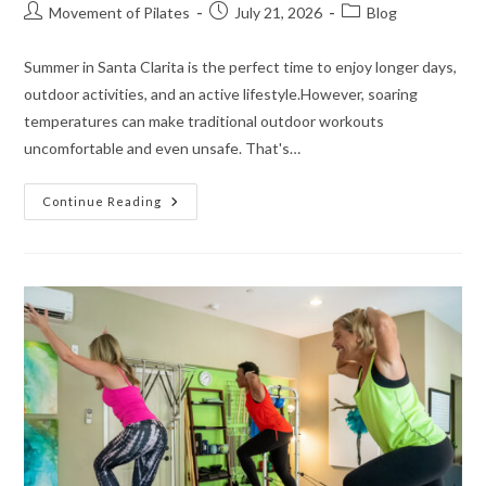
Movement of Pilates
July 21, 2026
Blog
Summer in Santa Clarita is the perfect time to enjoy longer days,
outdoor activities, and an active lifestyle.However, soaring
temperatures can make traditional outdoor workouts
uncomfortable and even unsafe. That's…
Continue Reading