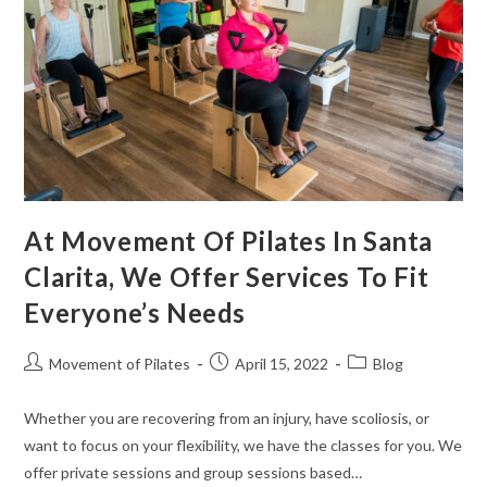
At Movement Of Pilates In Santa
Clarita, We Offer Services To Fit
Everyone’s Needs
Movement of Pilates
April 15, 2022
Blog
Whether you are recovering from an injury, have scoliosis, or
want to focus on your flexibility, we have the classes for you. We
offer private sessions and group sessions based…