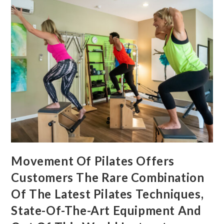
Movement Of Pilates Offers
Customers The Rare Combination
Of The Latest Pilates Techniques,
State-Of-The-Art Equipment And