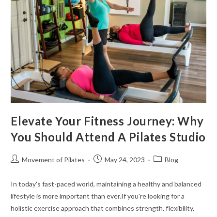
Elevate Your Fitness Journey: Why
You Should Attend A Pilates Studio
Movement of Pilates
May 24, 2023
Blog
In today's fast-paced world, maintaining a healthy and balanced
lifestyle is more important than ever.If you're looking for a
holistic exercise approach that combines strength, flexibility,