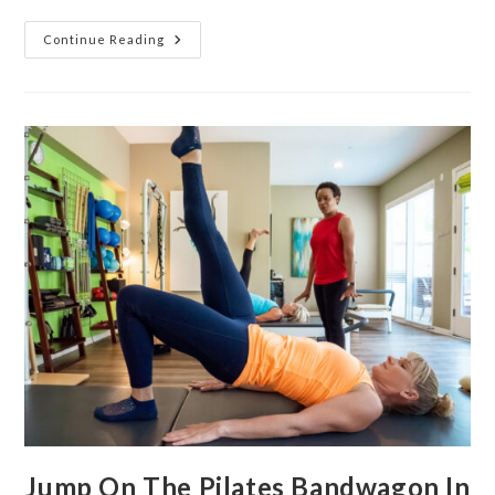
Continue Reading
Jump On The Pilates Bandwagon In