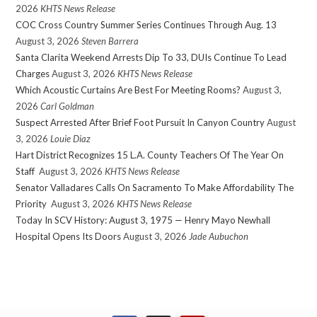
2026
KHTS News Release
COC Cross Country Summer Series Continues Through Aug. 13
August 3, 2026
Steven Barrera
Santa Clarita Weekend Arrests Dip To 33, DUIs Continue To Lead
Charges
August 3, 2026
KHTS News Release
Which Acoustic Curtains Are Best For Meeting Rooms?
August 3,
2026
Carl Goldman
Suspect Arrested After Brief Foot Pursuit In Canyon Country
August
3, 2026
Louie Diaz
Hart District Recognizes 15 L.A. County Teachers Of The Year On
Staff
August 3, 2026
KHTS News Release
Senator Valladares Calls On Sacramento To Make Affordability The
Priority
August 3, 2026
KHTS News Release
Today In SCV History: August 3, 1975 — Henry Mayo Newhall
Hospital Opens Its Doors
August 3, 2026
Jade Aubuchon