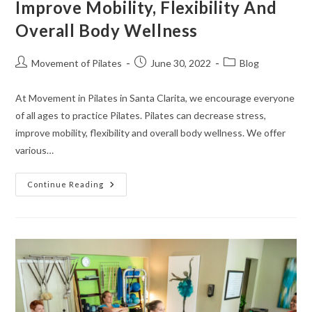
Improve Mobility, Flexibility And
Overall Body Wellness
Movement of Pilates
June 30, 2022
Blog
At Movement in Pilates in Santa Clarita, we encourage everyone
of all ages to practice Pilates. Pilates can decrease stress,
improve mobility, flexibility and overall body wellness. We offer
various…
Continue Reading