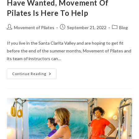
Have Wanted, Movement Of
Pilates Is Here To Help
Movement of Pilates
September 21, 2022
Blog
If you live in the Santa Clarita Valley and are hoping to get fit
before the end of the summer months, Movement of Pilates and
its team of instructors can…
Continue Reading