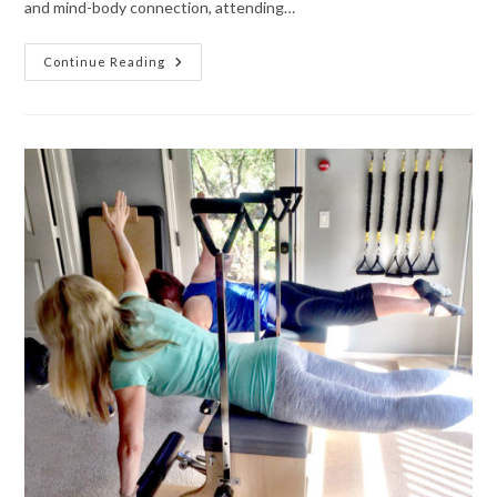
and mind-body connection, attending…
Continue Reading