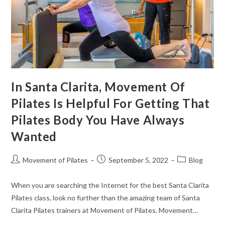
In Santa Clarita, Movement Of
Pilates Is Helpful For Getting That
Pilates Body You Have Always
Wanted
Movement of Pilates
September 5, 2022
Blog
When you are searching the Internet for the best Santa Clarita
Pilates class, look no further than the amazing team of Santa
Clarita Pilates trainers at Movement of Pilates. Movement…