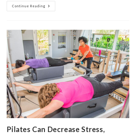
Continue Reading
Pilates Can Decrease Stress,