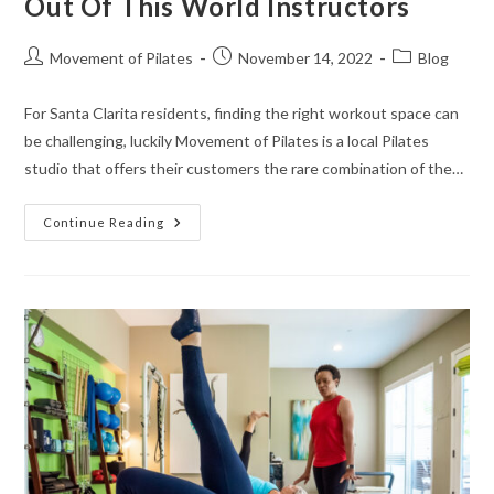
Out Of This World Instructors
Movement of Pilates
November 14, 2022
Blog
For Santa Clarita residents, finding the right workout space can
be challenging, luckily Movement of Pilates is a local Pilates
studio that offers their customers the rare combination of the…
Continue Reading