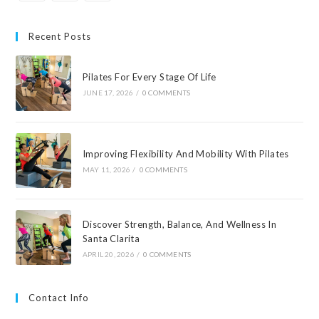
Recent Posts
Pilates For Every Stage Of Life
JUNE 17, 2026
/
0 COMMENTS
Improving Flexibility And Mobility With Pilates
MAY 11, 2026
/
0 COMMENTS
Discover Strength, Balance, And Wellness In
Santa Clarita
APRIL 20, 2026
/
0 COMMENTS
Contact Info