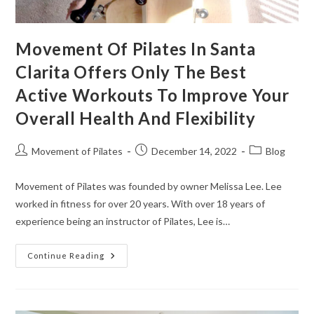
Movement Of Pilates In Santa
Clarita Offers Only The Best
Active Workouts To Improve Your
Overall Health And Flexibility
Movement of Pilates
December 14, 2022
Blog
Movement of Pilates was founded by owner Melissa Lee. Lee
worked in fitness for over 20 years. With over 18 years of
experience being an instructor of Pilates, Lee is…
Continue Reading