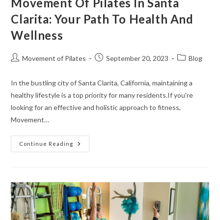
Movement Of Pilates In Santa
Clarita: Your Path To Health And
Wellness
Movement of Pilates
September 20, 2023
Blog
In the bustling city of Santa Clarita, California, maintaining a
healthy lifestyle is a top priority for many residents.If you're
looking for an effective and holistic approach to fitness,
Movement…
Continue Reading