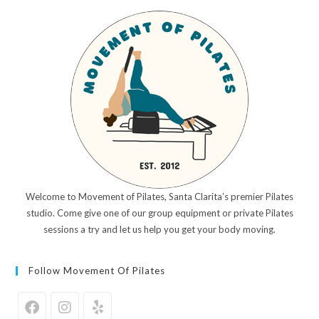
Welcome to Movement of Pilates, Santa Clarita’s premier Pilates
studio. Come give one of our group equipment or private Pilates
sessions a try and let us help you get your body moving.
Follow Movement Of Pilates