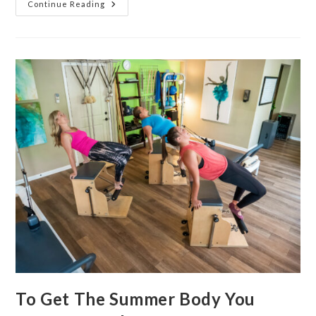
Continue Reading
To Get The Summer Body You