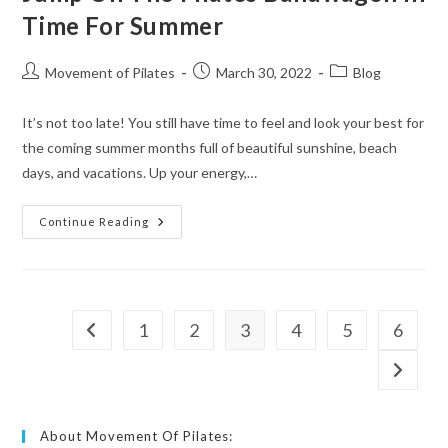
Time For Summer
Movement of Pilates
March 30, 2022
Blog
It’s not too late! You still have time to feel and look your best for
the coming summer months full of beautiful sunshine, beach
days, and vacations. Up your energy,…
Continue Reading
1
2
3
4
5
6
About Movement Of Pilates: