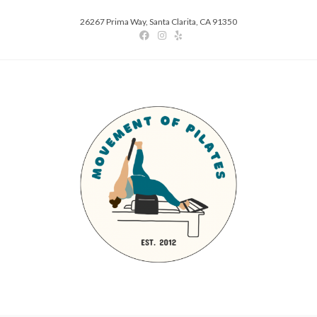
26267 Prima Way, Santa Clarita, CA 91350