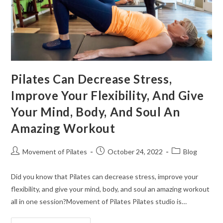
Pilates Can Decrease Stress,
Improve Your Flexibility, And Give
Your Mind, Body, And Soul An
Amazing Workout
Movement of Pilates
October 24, 2022
Blog
Did you know that Pilates can decrease stress, improve your
flexibility, and give your mind, body, and soul an amazing workout
all in one session?Movement of Pilates Pilates studio is…