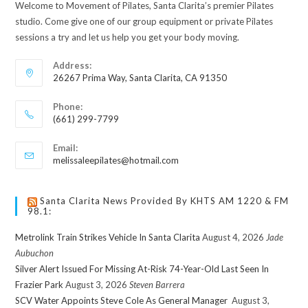
Welcome to Movement of Pilates, Santa Clarita’s premier Pilates
studio. Come give one of our group equipment or private Pilates
sessions a try and let us help you get your body moving.
Address:
26267 Prima Way, Santa Clarita, CA 91350
Phone:
(661) 299-7799
Email:
melissaleepilates@hotmail.com
Santa Clarita News Provided By KHTS AM 1220 & FM
98.1:
Metrolink Train Strikes Vehicle In Santa Clarita
August 4, 2026
Jade
Aubuchon
Silver Alert Issued For Missing At-Risk 74-Year-Old Last Seen In
Frazier Park
August 3, 2026
Steven Barrera
SCV Water Appoints Steve Cole As General Manager
August 3,