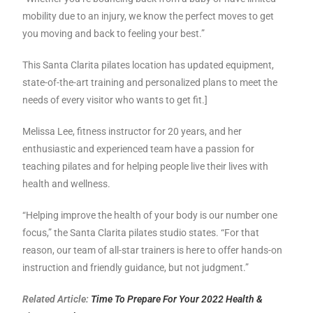
mobility due to an injury, we know the perfect moves to get
you moving and back to feeling your best.”
This Santa Clarita pilates location has updated equipment,
state-of-the-art training and personalized plans to meet the
needs of every visitor who wants to get fit.]
Melissa Lee, fitness instructor for 20 years, and her
enthusiastic and experienced team have a passion for
teaching pilates and for helping people live their lives with
health and wellness.
“Helping improve the health of your body is our number one
focus,” the Santa Clarita pilates studio states. “For that
reason, our team of all-star trainers is here to offer hands-on
instruction and friendly guidance, but not judgment.”
Related Article:
Time To Prepare For Your 2022 Health &