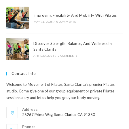
Improving Flexibility And Mobility With Pilates
MAY 11, 2026
/
0 COMMENTS
Discover Strength, Balance, And Wellness In
Santa Clarita
APRIL 20, 2026
/
0 COMMENTS
Contact Info
Welcome to Movement of Pilates, Santa Clarita’s premier Pilates
studio. Come give one of our group equipment or private Pilates
sessions a try and let us help you get your body moving.
Address:
26267 Prima Way, Santa Clarita, CA 91350
Phone: