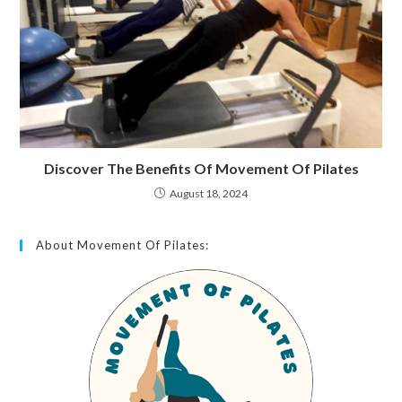
Discover The Benefits Of Movement Of Pilates
August 18, 2024
About Movement Of Pilates: