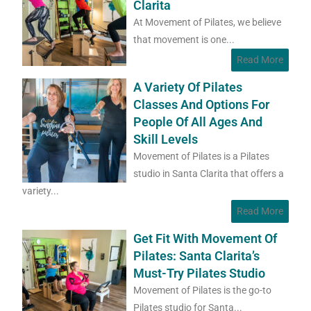
Clarita
At Movement of Pilates, we believe
that movement is one...
Read More
A Variety Of Pilates
Classes And Options For
People Of All Ages And
Skill Levels
Movement of Pilates is a Pilates
studio in Santa Clarita that offers a
variety...
Read More
Get Fit With Movement Of
Pilates: Santa Clarita’s
Must-Try Pilates Studio
Movement of Pilates is the go-to
Pilates studio for Santa...