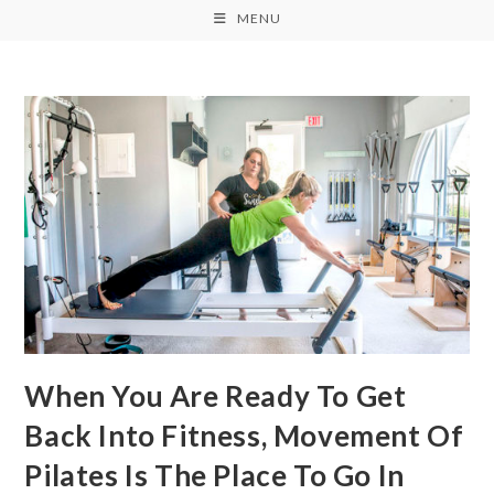
MENU
When You Are Ready To Get
Back Into Fitness, Movement Of
Pilates Is The Place To Go In