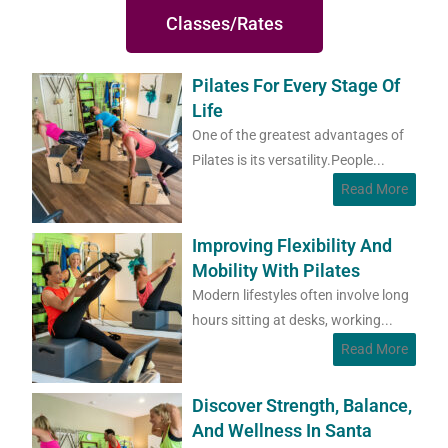
Classes/Rates
Pilates For Every Stage Of
Life
One of the greatest advantages of
Pilates is its versatility.People...
Read More
Improving Flexibility And
Mobility With Pilates
Modern lifestyles often involve long
hours sitting at desks, working...
Read More
Discover Strength, Balance,
And Wellness In Santa