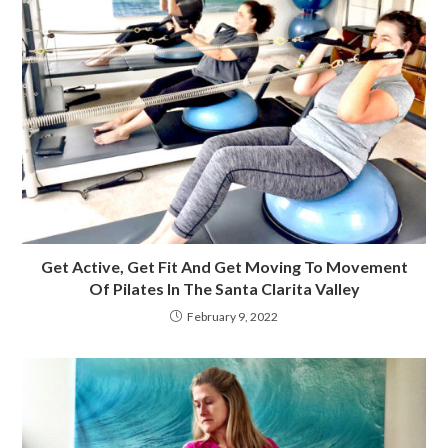
Get Active, Get Fit And Get Moving To Movement
Of Pilates In The Santa Clarita Valley
February 9, 2022