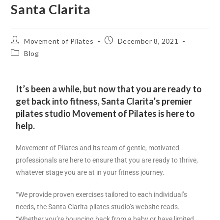
Santa Clarita
Movement of Pilates
December 8, 2021
Blog
It’s been a while, but now that you are ready to
get back into fitness, Santa Clarita’s premier
pilates studio Movement of Pilates is here to
help.
Movement of Pilates and its team of gentle, motivated
professionals are here to ensure that you are ready to thrive,
whatever stage you are at in your fitness journey.
“We provide proven exercises tailored to each individual’s
needs, the Santa Clarita pilates studio’s website reads.
“Whether you’re bouncing back from a baby or have limited