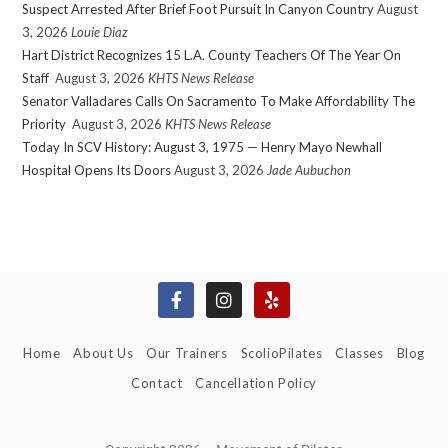
Suspect Arrested After Brief Foot Pursuit In Canyon Country
August
3, 2026
Louie Diaz
Hart District Recognizes 15 L.A. County Teachers Of The Year On
Staff
August 3, 2026
KHTS News Release
Senator Valladares Calls On Sacramento To Make Affordability The
Priority
August 3, 2026
KHTS News Release
Today In SCV History: August 3, 1975 — Henry Mayo Newhall
Hospital Opens Its Doors
August 3, 2026
Jade Aubuchon
Home
About Us
Our Trainers
ScolioPilates
Classes
Blog
Contact
Cancellation Policy