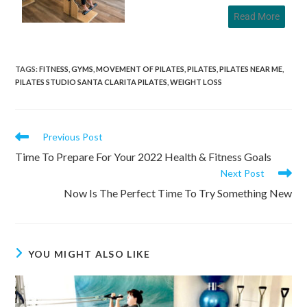
Read More
TAGS
:
FITNESS
,
GYMS
,
MOVEMENT OF PILATES
,
PILATES
,
PILATES NEAR ME
,
PILATES STUDIO SANTA CLARITA PILATES
,
WEIGHT LOSS
Previous Post
Time To Prepare For Your 2022 Health & Fitness Goals
Next Post
Now Is The Perfect Time To Try Something New
YOU MIGHT ALSO LIKE