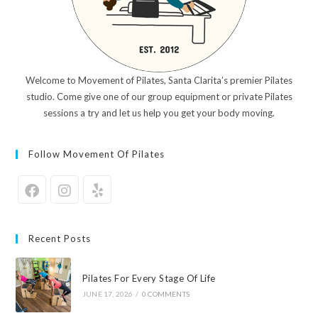
Welcome to Movement of Pilates, Santa Clarita’s premier Pilates
studio. Come give one of our group equipment or private Pilates
sessions a try and let us help you get your body moving.
Follow Movement Of Pilates
Recent Posts
Pilates For Every Stage Of Life
JUNE 17, 2026
/
0 COMMENTS