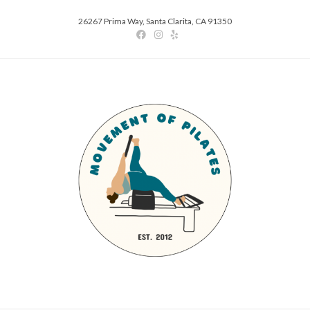
26267 Prima Way, Santa Clarita, CA 91350