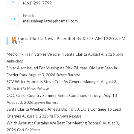
(661) 299-7799
Email:
melissaleepilates@hotmail.com
Santa Clarita News Provided By KHTS AM 1220 & FM
98.1:
Metrolink Train Strikes Vehicle In Santa Clarita
August 4, 2026
Jade
Aubuchon
Silver Alert Issued For Missing At-Risk 74-Year-Old Last Seen In
Frazier Park
August 3, 2026
Steven Barrera
SCV Water Appoints Steve Cole As General Manager
August 3,
2026
KHTS News Release
COC Cross Country Summer Series Continues Through Aug. 13
August 3, 2026
Steven Barrera
Santa Clarita Weekend Arrests Dip To 33, DUIs Continue To Lead
Charges
August 3, 2026
KHTS News Release
Which Acoustic Curtains Are Best For Meeting Rooms?
August 3,
2026
Carl Goldman