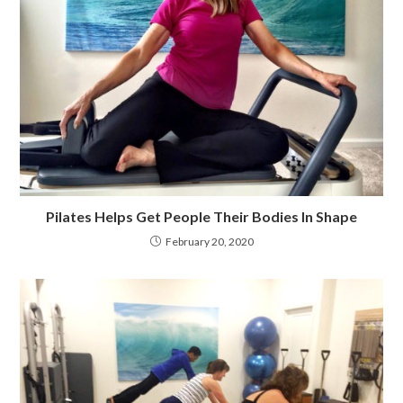
Pilates Helps Get People Their Bodies In Shape
February 20, 2020