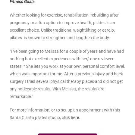
Fitness Goals
Whether looking for exercise, rehabilitation, rebuilding after
pregnancy or a fun option to improve health, pilates is an
excellent choice. Unlike traditional weightlifting or cardio,
pilates is known to strengthen and lengthen the body.
“I’ve been going to Melissa for a couple of years and have had
nothing but excellent experiences with her,” one reviewer
states. “ She lets you work at your own personal comfort level,
which was important for me. After a previous injury and back
surgery I tried several physical therapy places and did not get
any noticeable results. With Melissa, the results are
remarkable.”
For more information, or to set up an appointment with this
Santa Clarita pilates studio, click
here
.